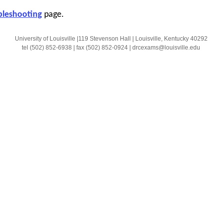
bleshooting
page.
University of Louisville |119 Stevenson Hall | Louisville, Kentucky 40292
tel (502) 852-6938 | fax (502) 852-0924 | drcexams@louisville.edu