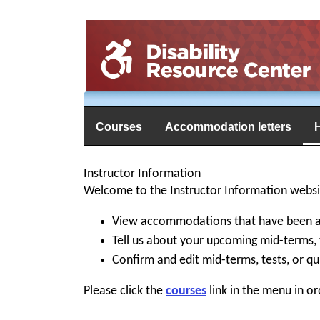
Courses
Accommodation letters
Instructor Information
Welcome to the Instructor Information websit
View accommodations that have been as
Tell us about your upcoming mid-terms, 
Confirm and edit mid-terms, tests, or qu
Please click the
courses
link in the menu in or