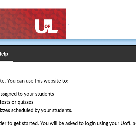
.
Help
e. You can use this website to:
signed to your students
tests or quizzes
izzes scheduled by your students.
der to get started. You will be asked to login using your UofL 