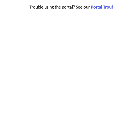
Trouble using the portal? See our
Portal Trou